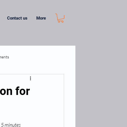
Contact us
More
ments
on for
 5 minutes