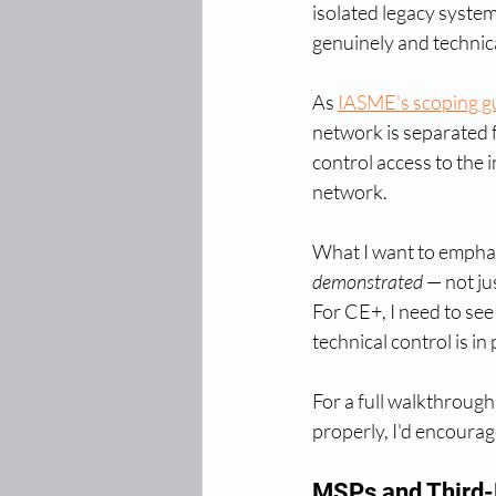
isolated legacy system,
genuinely and technica
As 
IASME's scoping g
network is separated 
control access to the i
network.
What I want to emphasi
demonstrated
 — not j
For CE+, I need to see
technical control is in 
For a full walkthrough
properly, I'd encourag
MSPs and Third-