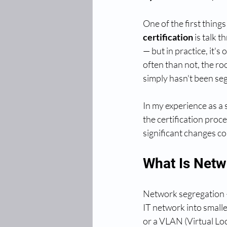
One of the first things
certification
 is talk 
— but in practice, it'
often than not, the ro
simply hasn't been seg
In my experience as a 
the certification proc
significant changes co
What Is Netw
Network segregation —
IT network into smaller
or a VLAN (Virtual Loca