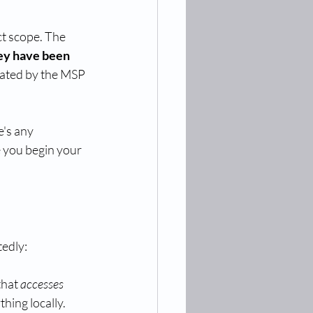
t scope. The 
hey have been 
ated by the MSP 
e's any 
e you begin your 
tedly:
that 
accesses
thing locally.