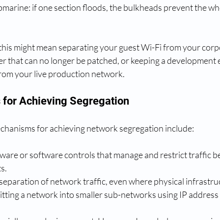
marine: if one section floods, the bulkheads prevent the wh
, this might mean separating your guest Wi-Fi from your corp
rver that can no longer be patched, or keeping a development
rom your live production network.
for Achieving Segregation
chanisms for achieving network segregation include:
ware or software controls that manage and restrict traffic b
s.
 separation of network traffic, even where physical infrastru
litting a network into smaller sub-networks using IP address