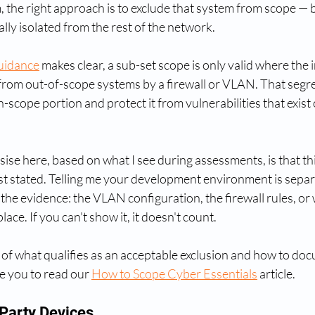
 the right approach is to exclude that system from scope — but 
lly isolated from the rest of the network.
uidance
 makes clear, a sub-set scope is only valid where the 
from out-of-scope systems by a firewall or VLAN. That segr
n-scope portion and protect it from vulnerabilities that exist
se here, based on what I see during assessments, is that thi
ust stated. Telling me your development environment is separa
 the evidence: the VLAN configuration, the firewall rules, or
place. If you can't show it, it doesn't count.
 of what qualifies as an acceptable exclusion and how to doc
e you to read our 
How to Scope Cyber Essentials
 article.
Party Devices