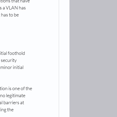
tions that have 
es a VLAN has 
 has to be 
tial foothold 
security 
minor initial 
ion is one of the 
no legitimate 
 barriers at 
ing the 