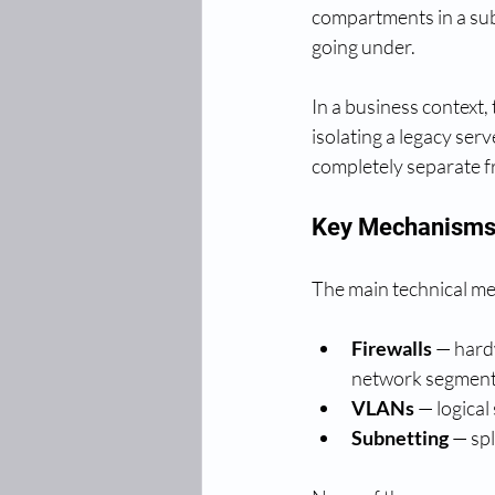
compartments in a sub
going under.
In a business context
isolating a legacy se
completely separate f
Key Mechanisms 
The main technical me
Firewalls
 — hard
network segment
VLANs
 — logical
Subnetting
 — sp