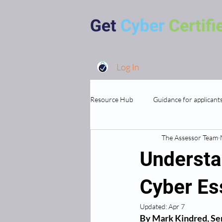
Log In
Resource Hub
Guidance for applicant
The Assessor Team
MSP's and Supporting Organisations
Understa
Cyber Ess
Updated:
Apr 7
By Mark Kindred, Sen