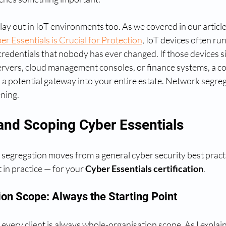
play out in IoT environments too. As we covered in our article
r Essentials is Crucial for Protection
, IoT devices often ru
redentials that nobody has ever changed. If those devices si
servers, cloud management consoles, or finance systems, a 
a potential gateway into your entire estate. Network segreg
ning.
and Scoping Cyber Essentials
segregation moves from a general cyber security best practic
 in practice — for your 
Cyber Essentials certification
.
on Scope: Always the Starting Point
 every client is always whole-organisation scope. As I explain