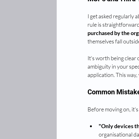
I get asked regularly
rule is straightforward
purchased by the orga
themselves fall outsi
It's worth being clear 
ambiguity in your spec
application. This way
Common Mistake
Before moving on, it's
"Only devices th
organisational dat