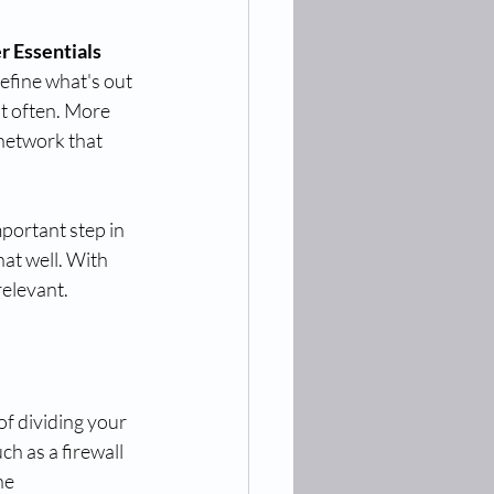
 Essentials 
efine what's out 
t often. More 
network that 
mportant step in 
at well. With 
relevant.
f dividing your 
ch as a firewall 
he 