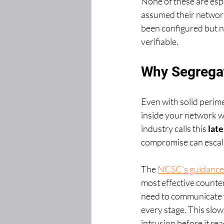
None of these are espe
assumed their network 
been configured but ne
verifiable.
Why Segregat
Even with solid perime
inside your network wi
industry calls this 
lat
compromise can escalat
The 
NCSC's guidance 
most effective counte
need to communicate wi
every stage. This slow
intrusion before it r