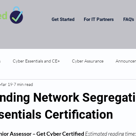
Get Started
For IT Partners
FAQ's
s
Cyber Essentials and CE+
Cyber Assurance
Announce
Mar 19
7 min read
nding Network Segregati
entials Certification
ior Assessor – Get Cyber Certified
Estimated reading time: