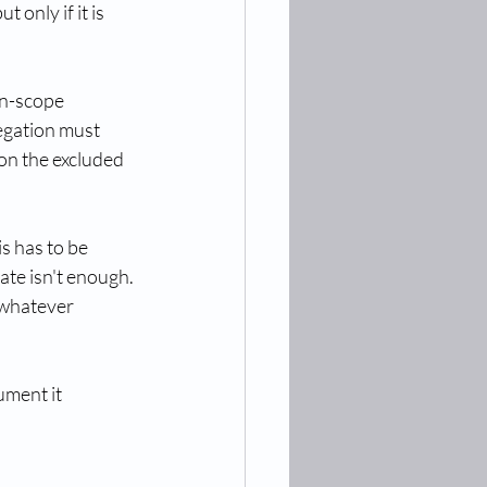
only if it is 
in-scope 
egation must 
 on the excluded 
s has to be 
te isn't enough. 
 whatever 
ument it 