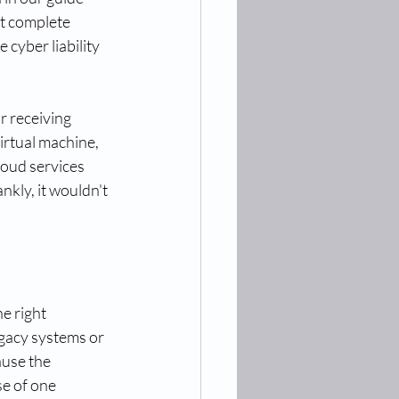
st complete 
cyber liability 
 receiving 
irtual machine, 
oud services 
nkly, it wouldn't 
e right 
gacy systems or 
use the 
e of one 