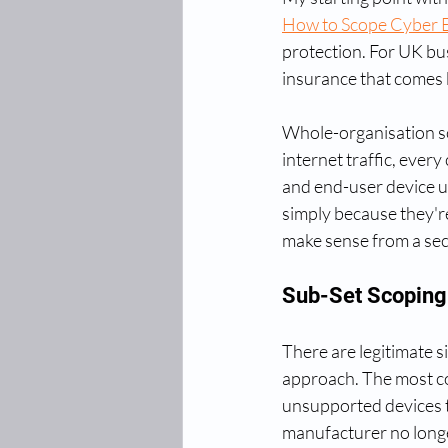
How to Scope Cyber E
protection. For UK bus
insurance that comes b
Whole-organisation sc
internet traffic, every
and end-user device u
simply because they're
make sense from a secu
Sub-Set Scoping:
There are legitimate si
approach. The most co
unsupported devices t
manufacturer no longe