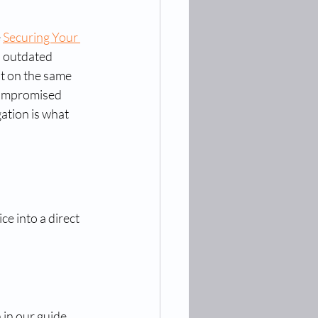
 
Securing Your 
n outdated 
t on the same 
compromised 
ation is what 
e into a direct 
 in our guide 