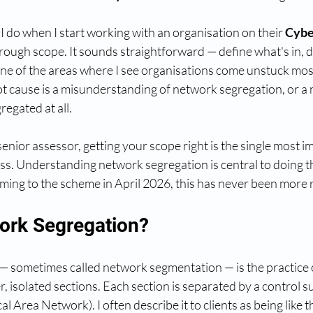
 I do when I start working with an organisation on their 
Cyber
through scope. It sounds straightforward — define what's in, d
s one of the areas where I see organisations come unstuck mos
ot cause is a misunderstanding of network segregation, or a 
regated at all.
senior assessor, getting your scope right is the single most i
ess. Understanding network segregation is central to doing th
ming to the scheme in April 2026, this has never been more 
ork Segregation?
 sometimes called network segmentation — is the practice o
, isolated sections. Each section is separated by a control su
l Area Network). I often describe it to clients as being like t