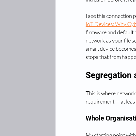
I see this connection 
IoT Devices: Why Cybe
firmware and default c
network as your file 
smart device becomes 
stops that from happe
Segregation 
This is where network 
requirement — at least
Whole Organisati
My starting point with