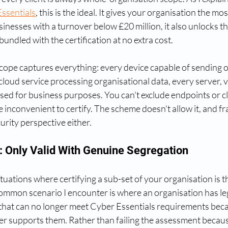
ssentials
, this is the ideal. It gives your organisation the mo
inesses with a turnover below £20 million, it also unlocks the 
undled with the certification at no extra cost.
ope captures everything: every device capable of sending or
 cloud service processing organisational data, every server, v
sed for business purposes. You can't exclude endpoints or cl
 inconvenient to certify. The scheme doesn't allow it, and fra
rity perspective either.
 Only Valid With Genuine Segregation
tuations where certifying a sub-set of your organisation is th
mmon scenario I encounter is where an organisation has le
hat can no longer meet Cyber Essentials requirements beca
r supports them. Rather than failing the assessment becaus