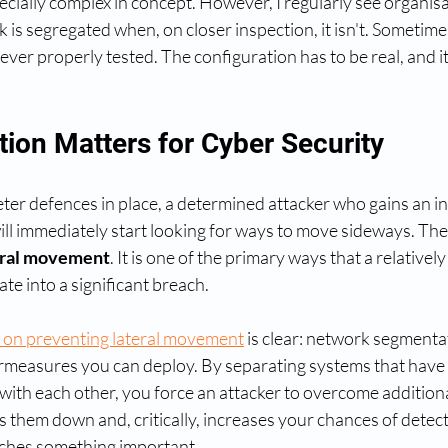
cially complex in concept. However, I regularly see organisa
is segregated when, on closer inspection, it isn't. Sometim
ver properly tested. The configuration has to be real, and it
ion Matters for Cyber Security
ter defences in place, a determined attacker who gains an ini
ll immediately start looking for ways to move sideways. The 
eral movement
. It is one of the primary ways that a relatively 
e into a significant breach.
on preventing lateral movement
 is clear: network segmentat
rmeasures you can deploy. By separating systems that have 
th each other, you force an attacker to overcome additional
s them down and, critically, increases your chances of detect
eaches something important.