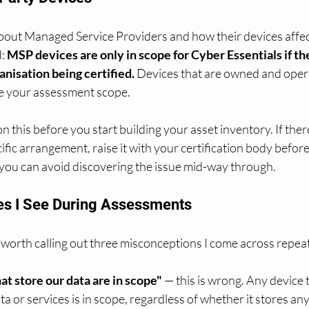
 about Managed Service Providers and how their devices affec
: 
MSP devices are only in scope for Cyber Essentials if t
nisation being certified.
 Devices that are owned and oper
de your assessment scope.
on this before you start building your asset inventory. If ther
ific arrangement, raise it with your certification body befor
, you can avoid discovering the issue mid-way through.
s I See During Assessments
 worth calling out three misconceptions I come across repea
at store our data are in scope"
 — this is wrong. Any device 
a or services is in scope, regardless of whether it stores any