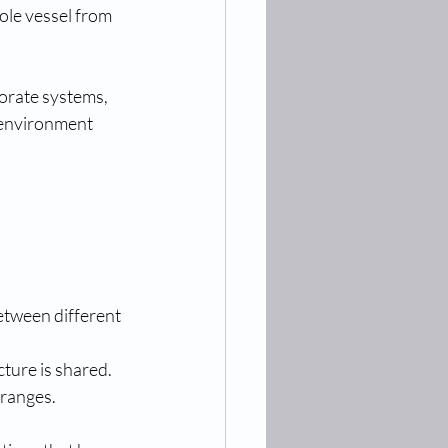
ole vessel from 
orate systems, 
 environment 
etween different 
cture is shared.
 ranges.