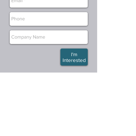
I'm
Interested