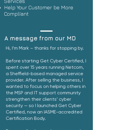
Services
Help Your Customer be More
Compliant
A message from our MD
Hi, I’m Mark – thanks for stopping by.
Before starting Get Cyber Certified, I
spent over 15 years running Netcom,
a Sheffield-based managed service
provider. After selling the business, I
wanted to focus on helping others in
the MSP and IT support community
strengthen their clients’ cyber
security — so I launched Get Cyber
Certified, now an IASME-accredited
Certification Body.