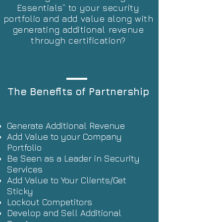
Essentials” to your security
portfolio and add value along with
generating additional revenue
through certification?
The Benefits of Partnership
Generate Additional Revenue
Add Value to your Company
Portfolio
Be Seen as a Leader in Security
Services
Add Value to Your Clients/Get
Sticky
Lockout Competitors
Develop and Sell Additional