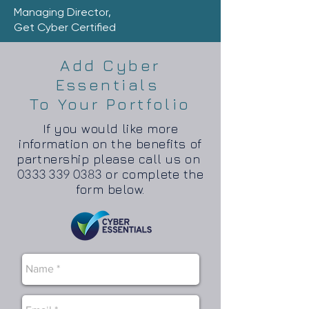
Managing Director,
Get Cyber Certified
Add Cyber
Essentials
To Your Portfolio
If you would like more
information on the benefits of
partnership please call us on
0333 339 0383
or complete the
form below.