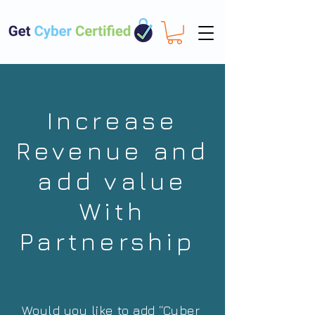
Increase
Revenue and
add value
With
Partnership
Would you like to add “Cyber