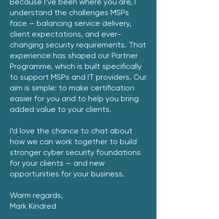
Because I’ve been where you are, I
understand the challenges MSPs
face — balancing service delivery,
client expectations, and ever-
changing security requirements. That
experience has shaped our Partner
Programme, which is built specifically
to support MSPs and IT providers. Our
aim is simple: to make certification
easier for you and to help you bring
added value to your clients.
I’d love the chance to chat about
how we can work together to build
stronger cyber security foundations
for your clients — and new
opportunities for your business.
Warm regards,
Mark Kindred