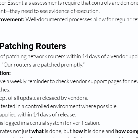
ber Essentials assessments require that controls are demons
ent—they need to see evidence of execution.
rovement:
 Well-documented processes allow for regular re
Patching Routers
of patching network routers within 14 days of a vendor upd
:
 “Our routers are patched promptly.”
tion:
eive a weekly reminder to check vendor support pages for n
ches.
kept of all updates released by vendors.
tested in a controlled environment where possible.
applied within 14 days of release.
s logged in a central system for verification.
ates not just 
what
 is done, but 
how
 it is done and 
how compl