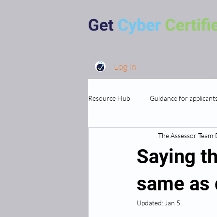
Log In
Resource Hub
Guidance for applicant
The Assessor Team
MSP's and Supporting Organisations
Saying th
same as d
Updated:
Jan 5