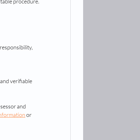
ditable procedure.
esponsibility, 
nd verifiable 
ssessor and 
information
 or 