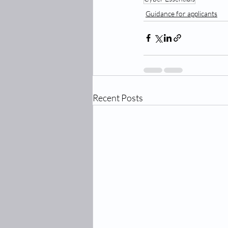
Guidance for applicants
Recent Posts