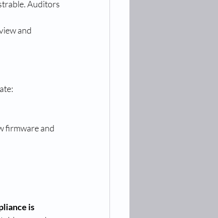
trable. Auditors 
view and 
ate:
ew firmware and 
iance is 