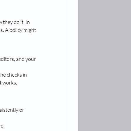
they do it. In 
s. A policy might 
uditors, and your 
he checks in 
it works.
istently or 
ep.