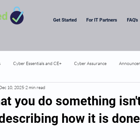
Get Started
For IT Partners
FAQ's
s
Cyber Essentials and CE+
Cyber Assurance
Announce
Dec 10, 2025
2 min read
at you do something isn'
escribing how it is done