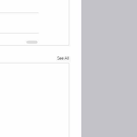
See All