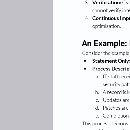
Verification:
 Cy
cannot verify int
Continuous Imp
optimisation.
An Example: 
Consider the example 
Statement Only
Process Descrip
IT staff rec
security pat
A record is 
Updates are 
Patches are 
Completion i
This process demonstr