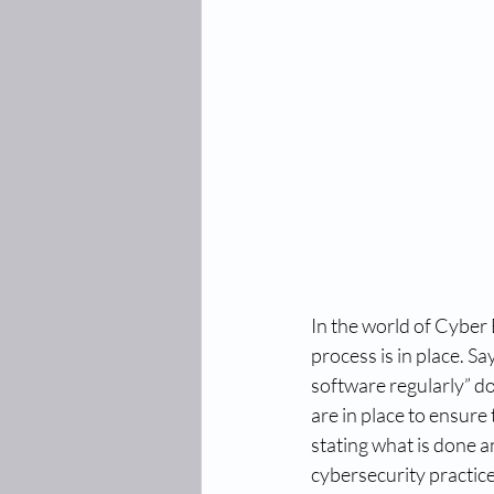
In the world of Cyber E
process is in place. S
software regularly” do
are in place to ensure
stating what is done a
cybersecurity practice