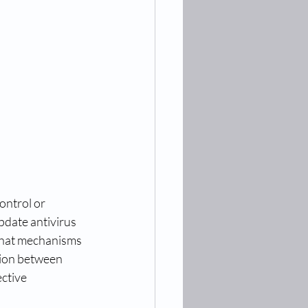
ontrol or 
pdate antivirus 
 what mechanisms 
tion between 
ective 