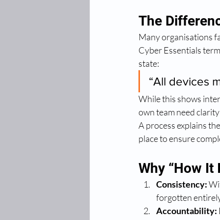
The Differen
Many organisations fal
Cyber Essentials terms
state:
“All devices 
While this shows inten
own team need clarity
A process explains the
place to ensure complet
Why “How It 
Consistency:
 Wi
forgotten entirely
Accountability: