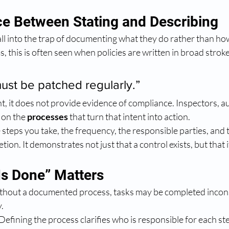
ce Between Stating and Describing
l into the trap of documenting what they do rather than how 
, this is often seen when policies are written in broad stroke
must be patched regularly.”
t, it does not provide evidence of compliance. Inspectors, a
 on the 
processes
 that turn that intent into action.
 steps you take, the frequency, the responsible parties, and t
ion. It demonstrates not just that a control exists, but that 
Is Done” Matters
thout a documented process, tasks may be completed incons
.
 Defining the process clarifies who is responsible for each st