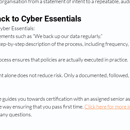
 organisation from a statement of intent to a repeatable, au
ack to Cyber Essentials
yber Essentials:
ements such as “We back up our data regularly.”
tep-by-step description of the process, including frequency, r
ess ensures that policies are actually executed in practice.
 alone does not reduce risk. Only a documented, followed, a
 guides you towards certification with an assigned senior a
 way ensuring that you pass first time. 
Click here for more 
 any questions.