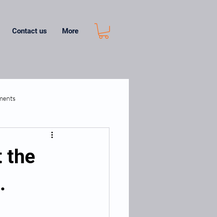
Contact us
More
ments
t the
.