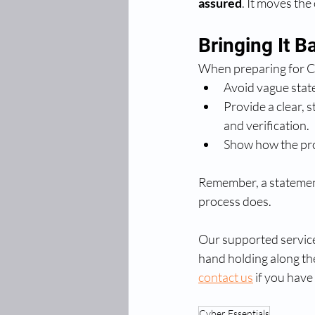
assured
. It moves the
Bringing It B
When preparing for C
Avoid vague stat
Provide a clear, s
and verification.
Show how the proc
Remember, a statement
process does.
Our supported service
hand holding along the
contact us
 if you have
Cyber Essentials