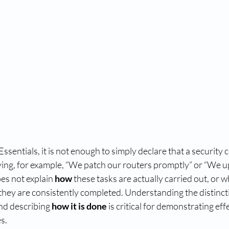
ssentials, it is not enough to simply declare that a security c
aying, for example, “We patch our routers promptly” or “We u
es not explain 
how
 these tasks are actually carried out, or
 they are consistently completed. Understanding the distinc
nd describing 
how it is done
 is critical for demonstrating eff
s.