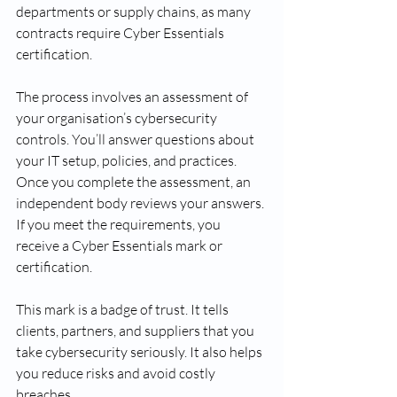
departments or supply chains, as many 
contracts require Cyber Essentials 
certification.
The process involves an assessment of 
your organisation’s cybersecurity 
controls. You’ll answer questions about 
your IT setup, policies, and practices. 
Once you complete the assessment, an 
independent body reviews your answers. 
If you meet the requirements, you 
receive a Cyber Essentials mark or 
certification.
This mark is a badge of trust. It tells 
clients, partners, and suppliers that you 
take cybersecurity seriously. It also helps 
you reduce risks and avoid costly 
breaches.