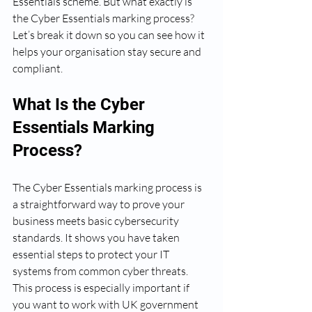
Essentials scheme. But what exactly is 
the Cyber Essentials marking process? 
Let’s break it down so you can see how it 
helps your organisation stay secure and 
compliant.
What Is the Cyber 
Essentials Marking 
Process?
The Cyber Essentials marking process is 
a straightforward way to prove your 
business meets basic cybersecurity 
standards. It shows you have taken 
essential steps to protect your IT 
systems from common cyber threats. 
This process is especially important if 
you want to work with UK government 