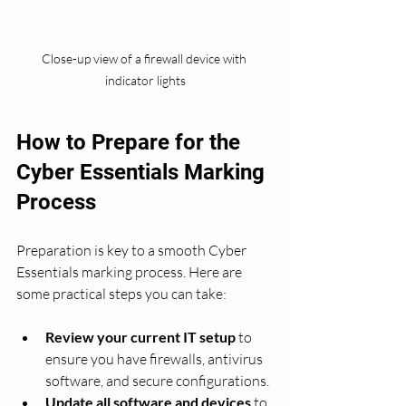
Close-up view of a firewall device with 
indicator lights
How to Prepare for the 
Cyber Essentials Marking 
Process
Preparation is key to a smooth Cyber 
Essentials marking process. Here are 
some practical steps you can take:
Review your current IT setup
 to 
ensure you have firewalls, antivirus 
software, and secure configurations.
Update all software and devices
 to 