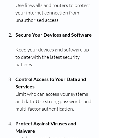
Use firewalls and routers to protect 
your internet connection from 
unauthorised access.
Secure Your Devices and Software
Keep your devices and software up 
to date with the latest security 
patches.
Control Access to Your Data and 
Services
Limit who can access your systems 
and data. Use strong passwords and 
multi-factor authentication.
Protect Against Viruses and 
Malware