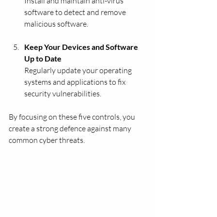
Install and maintain anti-virus 
software to detect and remove 
malicious software.
Keep Your Devices and Software 
Up to Date
Regularly update your operating 
systems and applications to fix 
security vulnerabilities.
By focusing on these five controls, you 
create a strong defence against many 
common cyber threats.