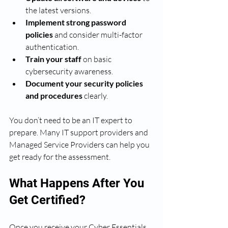
the latest versions.
Implement strong password 
policies
 and consider multi-factor 
authentication.
Train your staff
 on basic 
cybersecurity awareness.
Document your security policies 
and procedures
 clearly.
You don’t need to be an IT expert to 
prepare. Many IT support providers and 
Managed Service Providers can help you 
get ready for the assessment.
What Happens After You 
Get Certified?
Once you receive your Cyber Essentials 