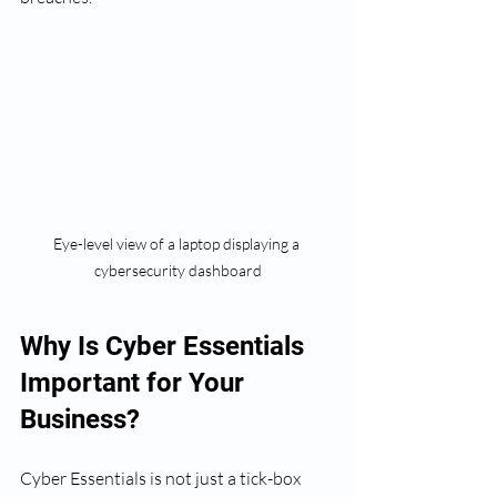
Eye-level view of a laptop displaying a 
cybersecurity dashboard
Why Is Cyber Essentials 
Important for Your 
Business?
Cyber Essentials is not just a tick-box 