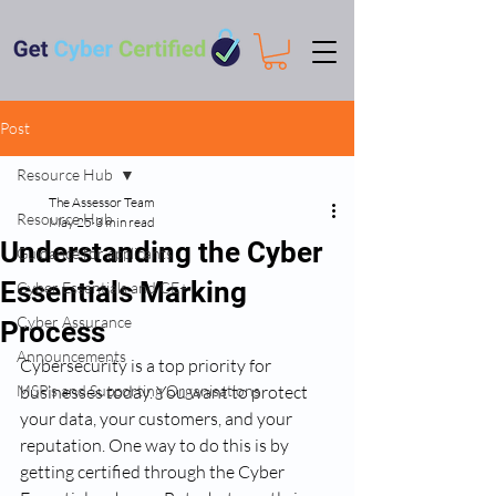
Post
Resource Hub
The Assessor Team
Resource Hub
May 25
3 min read
Understanding the Cyber
Guidance for applicants
Essentials Marking
Cyber Essentials and CE+
Cyber Assurance
Process
Announcements
Cybersecurity is a top priority for 
MSP's and Supporting Organisations
businesses today. You want to protect 
your data, your customers, and your 
reputation. One way to do this is by 
getting certified through the Cyber 