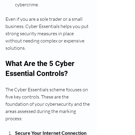
cybercrime.
Even if you are a sole trader or a small 
business, Cyber Essentials helps you put 
strong security measures in place 
without needing complex or expensive 
solutions.
What Are the 5 Cyber 
Essential Controls?
The Cyber Essentials scheme focuses on 
five key controls. These are the 
foundation of your cybersecurity and the 
areas assessed during the marking 
process:
Secure Your Internet Connection