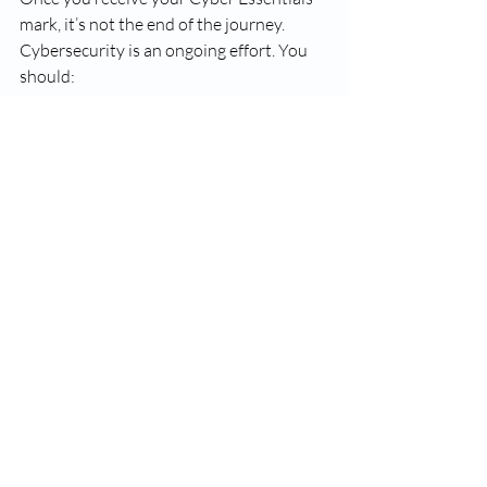
mark, it’s not the end of the journey. 
Cybersecurity is an ongoing effort. You 
should:
Regularly review and update your 
security controls.
Stay informed about new cyber 
threats and best practices.
Renew your certification annually
to maintain your mark.
Consider advancing to Cyber 
Essentials Plus
 for a more thorough 
assessment.
Maintaining your certification helps you 
keep your business secure and 
competitive.