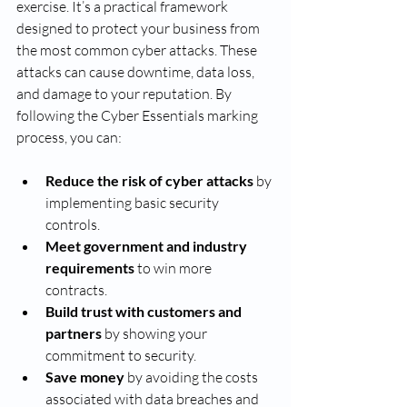
exercise. It’s a practical framework 
designed to protect your business from 
the most common cyber attacks. These 
attacks can cause downtime, data loss, 
and damage to your reputation. By 
following the Cyber Essentials marking 
process, you can:
Reduce the risk of cyber attacks
 by 
implementing basic security 
controls.
Meet government and industry 
requirements
 to win more 
contracts.
Build trust with customers and 
partners
 by showing your 
commitment to security.
Save money
 by avoiding the costs 
associated with data breaches and 