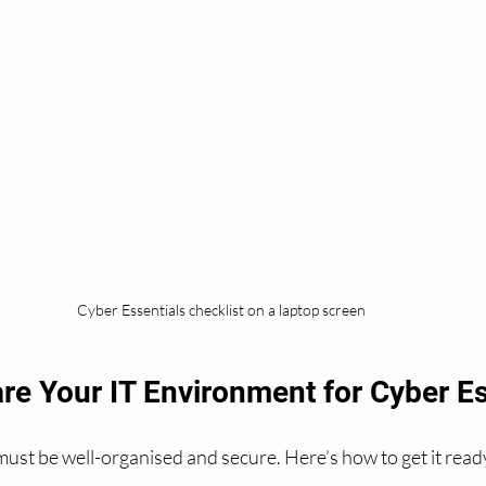
Cyber Essentials checklist on a laptop screen
re Your IT Environment for Cyber Es
ust be well-organised and secure. Here’s how to get it read