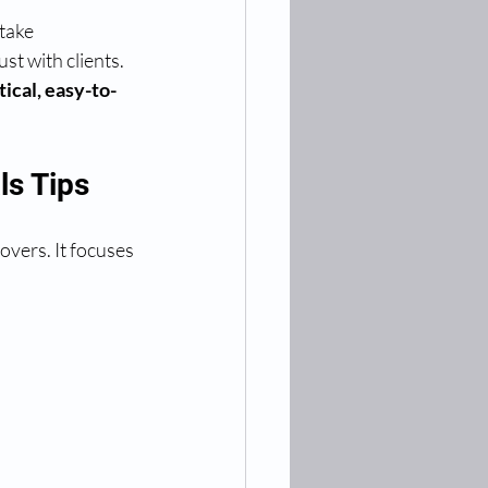
take 
st with clients. 
tical, easy-to-
ls Tips
overs. It focuses 