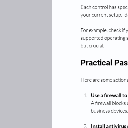
Each control has speci
your current setup. I
For example, check if 
supported operating s
but crucial.
Practical Pas
Here are some actiona
Use a firewall t
A firewall blocks
business devices.
Install antivirus