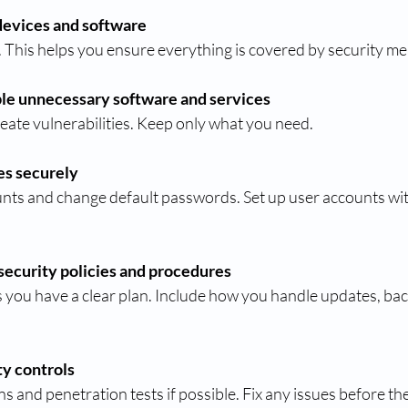
devices and software
 This helps you ensure everything is covered by security m
le unnecessary software and services
create vulnerabilities. Keep only what you need.
es securely
ecurity policies and procedures
ty controls
ans and penetration tests if possible. Fix any issues before t