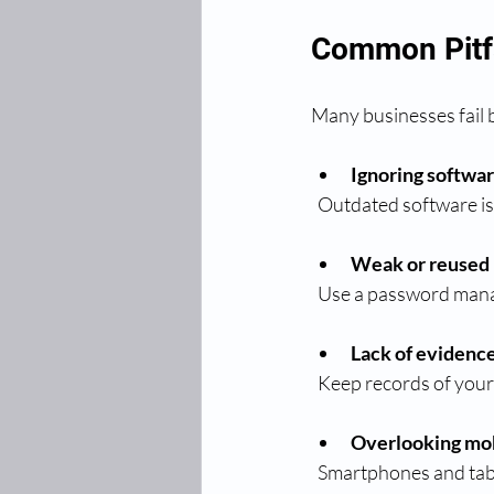
Common Pitfa
Many businesses fail b
Ignoring softwa
  Outdated software is
Weak or reused
  Use a password man
Lack of evidenc
  Keep records of you
Overlooking mob
  Smartphones and tab