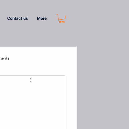
Contact us
More
ments