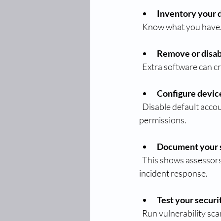
Inventory your 
  Know what you have.
Remove or disab
  Extra software can 
Configure devic
  Disable default accounts and change default passwords. Set up user accounts with appropriate 
permissions.
Document your s
  This shows assessors you have a clear plan. Include how you handle updates, backups, and 
incident response.
Test your securi
  Run vulnerability sc