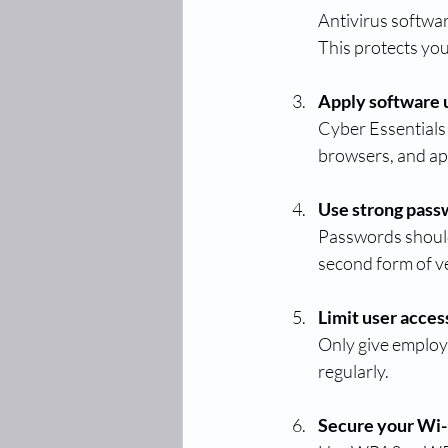
Antivirus softwa
This protects yo
Apply software 
Cyber Essentials 
browsers, and ap
Use strong pass
Passwords should 
second form of ve
Limit user acces
Only give employ
regularly.
Secure your Wi-