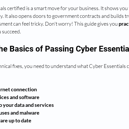
ls certified is a smart move for your business. It shows you 
y. It also opens doors to government contracts and builds tru
ment can feel tricky. Don’t worry! This guide gives you 
prac
u succeed.
he Basics of Passing Cyber Essentia
hnical fixes, you need to understand what Cyber Essentials c
ernet connection
ices and software
o your data and services
ruses and malware
are up to date