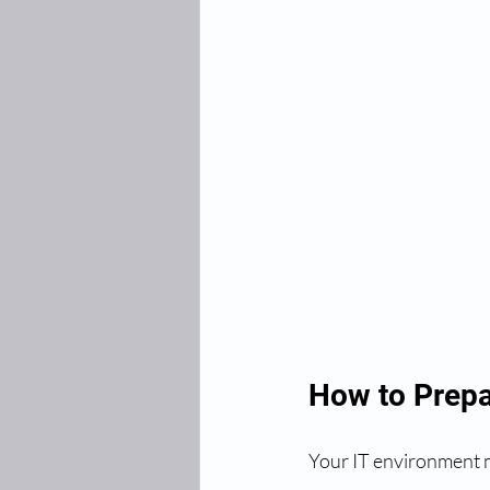
How to Prepa
Your IT environment m