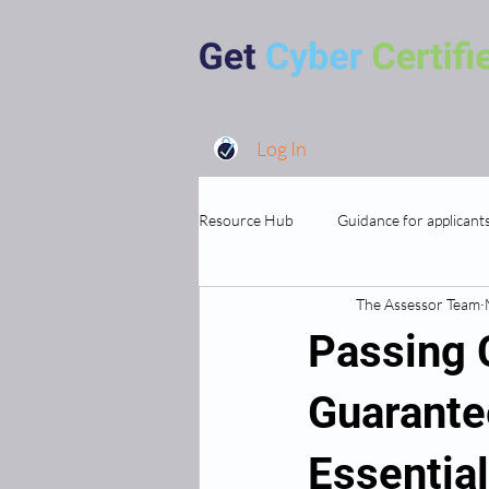
Log In
Resource Hub
Guidance for applicant
The Assessor Team
MSP's and Supporting Organisations
Passing 
Guarante
Essentia