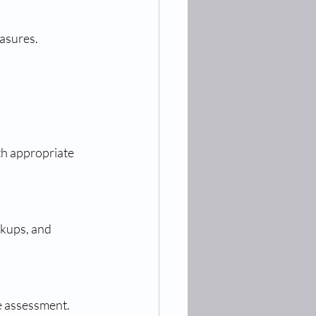
easures.
he assessment.