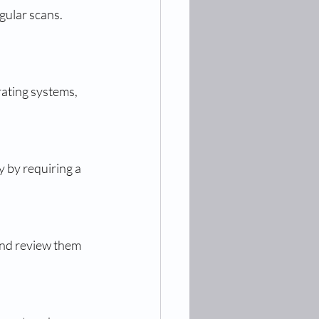
ular scans. 
ating systems, 
 by requiring a 
nd review them 