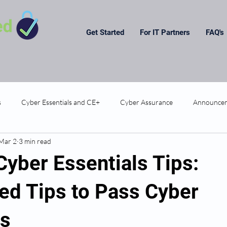
Get Started
For IT Partners
FAQ's
s
Cyber Essentials and CE+
Cyber Assurance
Announce
Mar 2
3 min read
Cyber Essentials Tips:
ed Tips to Pass Cyber
ls