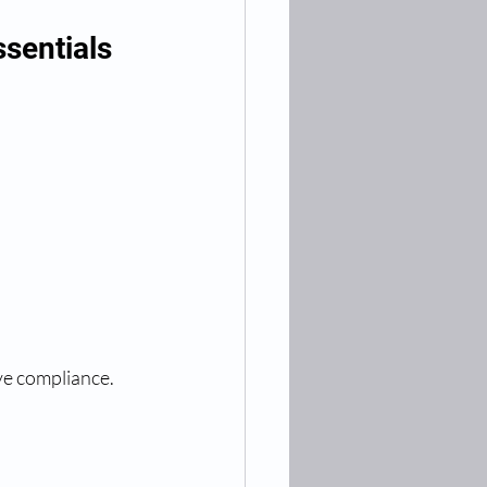
sentials
ove compliance.