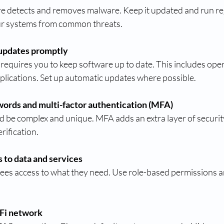
re detects and removes malware. Keep it updated and run reg
ur systems from common threats.
updates promptly
requires you to keep software up to date. This includes oper
plications. Set up automatic updates where possible.
words and multi-factor authentication (MFA)
be complex and unique. MFA adds an extra layer of security
rification.
s to data and services
ees access to what they need. Use role-based permissions a
Fi network