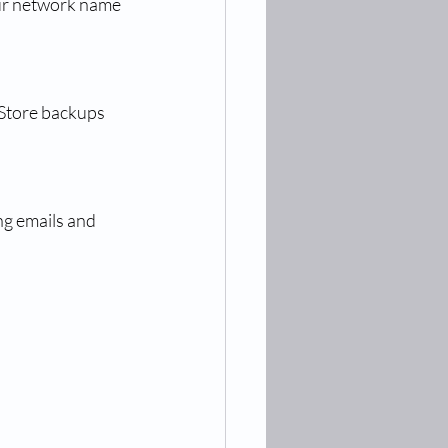
ur network name 
 Store backups 
g emails and 