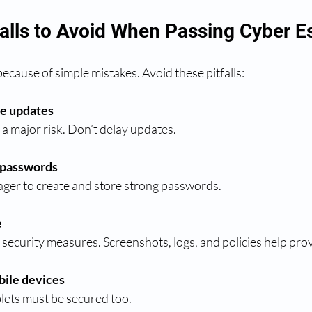
lls to Avoid When Passing Cyber Es
ecause of simple mistakes. Avoid these pitfalls:
re updates
 a major risk. Don’t delay updates.
 passwords
ager to create and store strong passwords.
e
r security measures. Screenshots, logs, and policies help pr
ile devices
lets must be secured too.