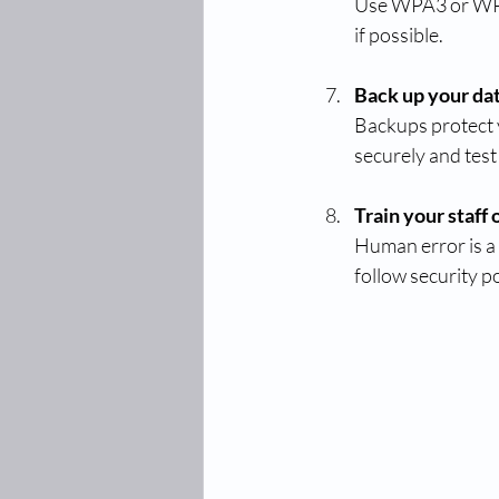
Use WPA3 or WPA
if possible.
Back up your dat
Backups protect y
securely and test
Train your staff
Human error is a
follow security po