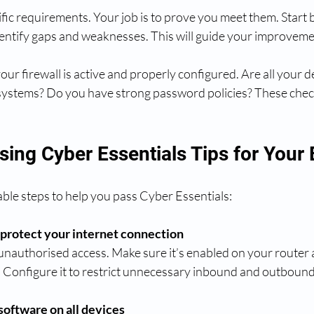
fic requirements. Your job is to prove you meet them. Start 
dentify gaps and weaknesses. This will guide your improveme
your firewall is active and properly configured. Are all your 
ystems? Do you have strong password policies? These check
sing Cyber Essentials Tips for Your
ble steps to help you pass Cyber Essentials:
o protect your internet connection
 unauthorised access. Make sure it’s enabled on your router 
 Configure it to restrict unnecessary inbound and outbound 
 software on all devices