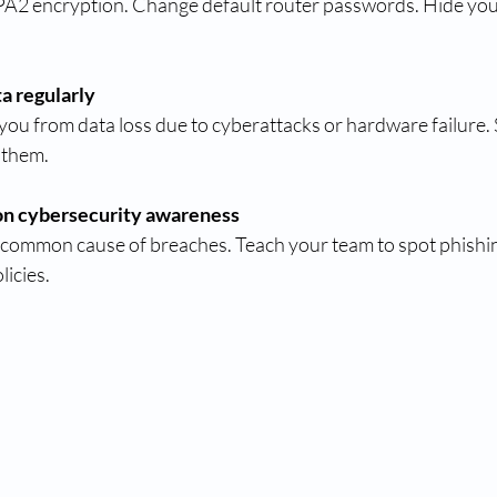
2 encryption. Change default router passwords. Hide yo
a regularly
ou from data loss due to cyberattacks or hardware failure.
 them.
 on cybersecurity awareness
 common cause of breaches. Teach your team to spot phishin
licies.