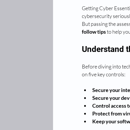
Getting Cyber Essentia
cybersecurity seriousl
But passing the assess
follow tips
 to help yo
Understand t
Before diving into tec
on five key controls:
Secure your int
Secure your dev
Control access t
Protect from vi
Keep your softw