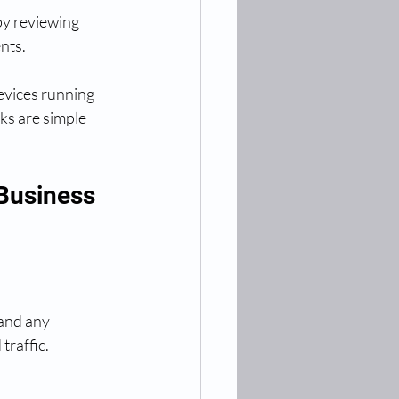
by reviewing 
nts.
devices running 
s are simple 
 Business
and any 
traffic.