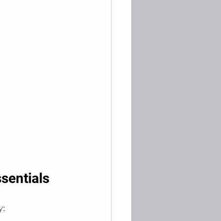
sentials
y: