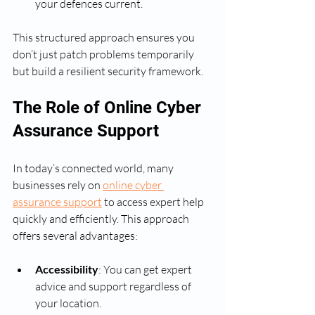
your defences current.
This structured approach ensures you 
don’t just patch problems temporarily 
but build a resilient security framework.
The Role of Online Cyber 
Assurance Support
In today’s connected world, many 
businesses rely on 
online cyber 
assurance support
 to access expert help 
quickly and efficiently. This approach 
offers several advantages:
Accessibility
: You can get expert 
advice and support regardless of 
your location.