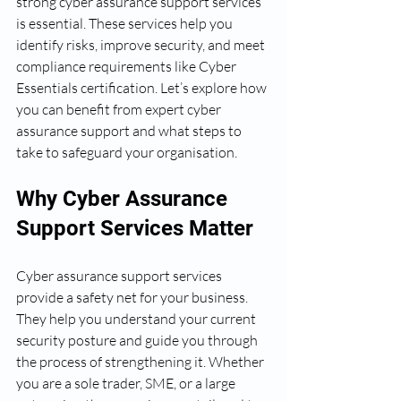
strong cyber assurance support services 
is essential. These services help you 
identify risks, improve security, and meet 
compliance requirements like Cyber 
Essentials certification. Let’s explore how 
you can benefit from expert cyber 
assurance support and what steps to 
take to safeguard your organisation.
Why Cyber Assurance 
Support Services Matter
Cyber assurance support services 
provide a safety net for your business. 
They help you understand your current 
security posture and guide you through 
the process of strengthening it. Whether 
you are a sole trader, SME, or a large 