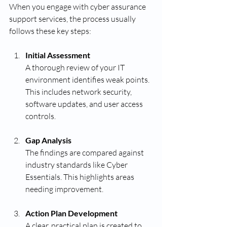
When you engage with cyber assurance 
support services, the process usually 
follows these key steps:
Initial Assessment
A thorough review of your IT 
environment identifies weak points. 
This includes network security, 
software updates, and user access 
controls.
Gap Analysis
The findings are compared against 
industry standards like Cyber 
Essentials. This highlights areas 
needing improvement.
Action Plan Development
A clear, practical plan is created to 