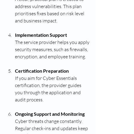
address vulnerabilities. This plan 
prioritises fixes based on risk level 
and business impact.
Implementation Support
The service provider helps you apply 
security measures, such as firewalls, 
encryption, and employee training.
Certification Preparation
If you aim for Cyber Essentials 
certification, the provider guides 
you through the application and 
audit process.
Ongoing Support and Monitoring
Cyber threats change constantly. 
Regular check-ins and updates keep 