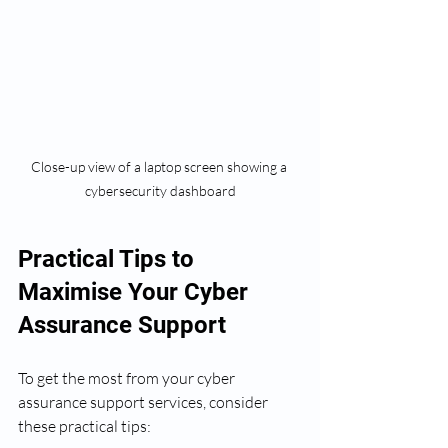
Close-up view of a laptop screen showing a 
cybersecurity dashboard
Practical Tips to 
Maximise Your Cyber 
Assurance Support
To get the most from your cyber 
assurance support services, consider 
these practical tips: