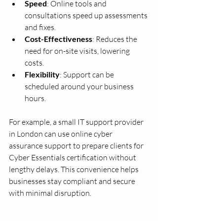
Speed
: Online tools and 
consultations speed up assessments 
and fixes.
Cost-Effectiveness
: Reduces the 
need for on-site visits, lowering 
costs.
Flexibility
: Support can be 
scheduled around your business 
hours.
For example, a small IT support provider 
in London can use online cyber 
assurance support to prepare clients for 
Cyber Essentials certification without 
lengthy delays. This convenience helps 
businesses stay compliant and secure 
with minimal disruption.