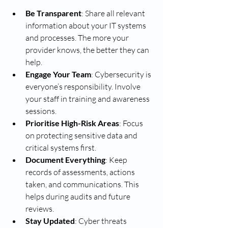
Be Transparent
: Share all relevant 
information about your IT systems 
and processes. The more your 
provider knows, the better they can 
help.
Engage Your Team
: Cybersecurity is 
everyone’s responsibility. Involve 
your staff in training and awareness 
sessions.
Prioritise High-Risk Areas
: Focus 
on protecting sensitive data and 
critical systems first.
Document Everything
: Keep 
records of assessments, actions 
taken, and communications. This 
helps during audits and future 
reviews.
Stay Updated
: Cyber threats 