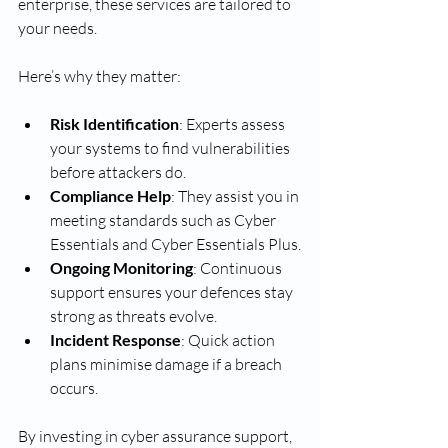
enterprise, these services are tailored to 
your needs.
Here’s why they matter:
Risk Identification
: Experts assess 
your systems to find vulnerabilities 
before attackers do.
Compliance Help
: They assist you in 
meeting standards such as Cyber 
Essentials and Cyber Essentials Plus.
Ongoing Monitoring
: Continuous 
support ensures your defences stay 
strong as threats evolve.
Incident Response
: Quick action 
plans minimise damage if a breach 
occurs.
By investing in cyber assurance support, 