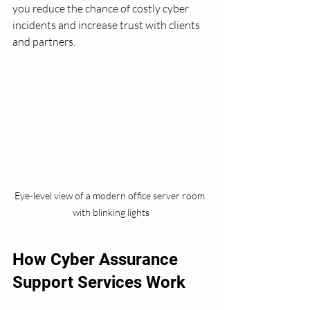
you reduce the chance of costly cyber 
incidents and increase trust with clients 
and partners.
Eye-level view of a modern office server room 
with blinking lights
How Cyber Assurance 
Support Services Work