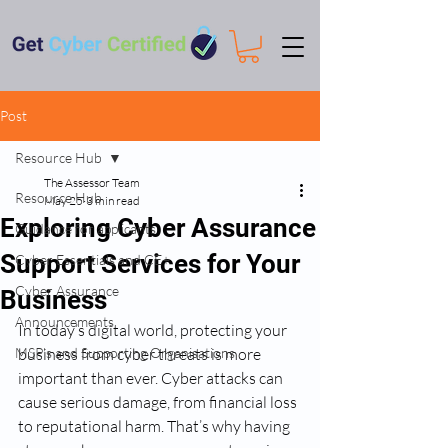
Post
Resource Hub
The Assessor Team
Resource Hub
May 25
3 min read
Exploring Cyber Assurance
Guidance for applicants
Support Services for Your
Cyber Essentials and CE+
Cyber Assurance
Business
Announcements
In today’s digital world, protecting your 
MSP's and Supporting Organisations
business from cyber threats is more 
important than ever. Cyber attacks can 
cause serious damage, from financial loss 
to reputational harm. That’s why having 