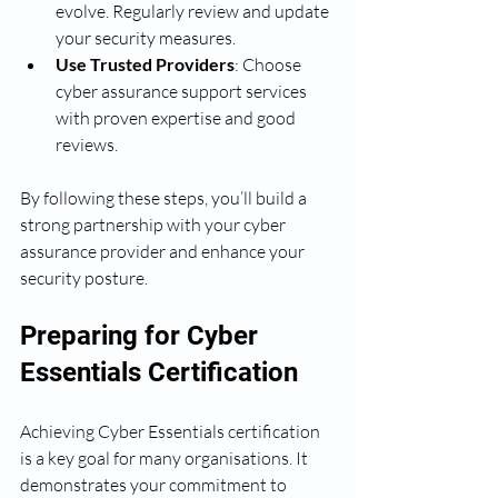
evolve. Regularly review and update 
your security measures.
Use Trusted Providers
: Choose 
cyber assurance support services 
with proven expertise and good 
reviews.
By following these steps, you’ll build a 
strong partnership with your cyber 
assurance provider and enhance your 
security posture.
Preparing for Cyber 
Essentials Certification
Achieving Cyber Essentials certification 
is a key goal for many organisations. It 
demonstrates your commitment to 